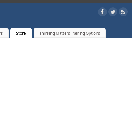
rs
Store
Thinking Matters Training Options