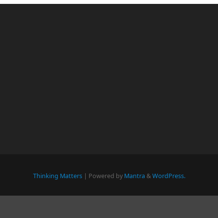
Thinking Matters
| Powered by
Mantra
&
WordPress.