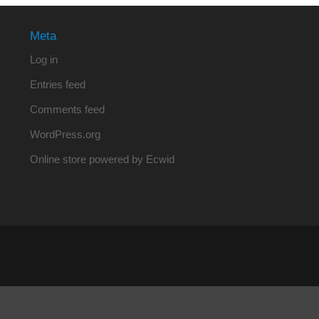
Meta
Log in
Entries feed
Comments feed
WordPress.org
Online store powered by Ecwid