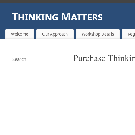
Thinking Matters
CHANGING LIVES FOR BRIGHTER FUTURES ONE THOUGHT A
Welcome
Our Approach
Workshop Details
Reg
Purchase Thinkin