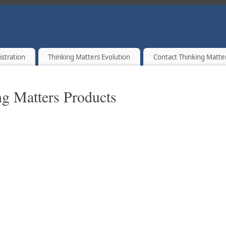
T A TIME.
istration
Thinking Matters Evolution
Contact Thinking Matte
g Matters Products